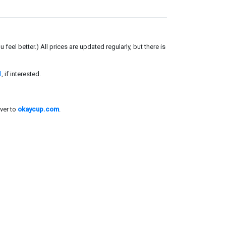
el better.) All prices are updated regularly, but there is
l
, if interested.
ver to
okaycup.com
.