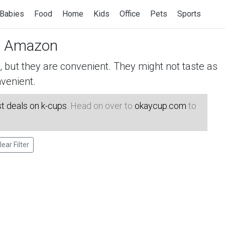
Babies
Food
Home
Kids
Office
Pets
Sports
 Amazon
but they are convenient. They might not taste as
venient.
t deals on k-cups
. Head on over to
okaycup.com
to
lear Filter