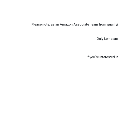
Please note, as an Amazon Associate I earn from qualifyin
Only items an
If you're interested 