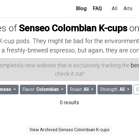
Blog
FAQ
All
Arts
es of
Senseo Colombian K-cups
on
cup pods. They might be bad for the environment, 
 a freshly-brewed espresso, but again, they are con
 completely new website that is exclusively tracking the
bes
check it out!
enseo
Flavor:
Colombian
Roast:
All
Strength:
All
C
0 results
View Archived Senseo Colombian K-cups