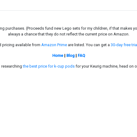
g purchases. (Proceeds fund new Lego sets for my children, if that makes you fe
always a chance that they do not reflect the current price on Amazon.
d pricing available from
Amazon Prime
are listed. You can get a
30-day free tria
Home
|
Blog
|
FAQ
in researching
the best price for k-cup pods
for your Keurig machine, head on o