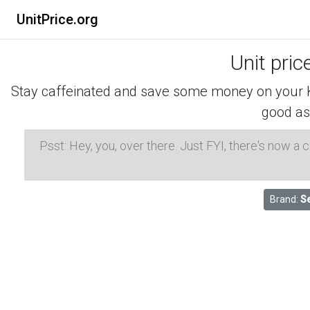
UnitPrice.org
Unit pric
Stay caffeinated and save some money on your K-
good as
Psst: Hey, you, over there. Just FYI, there's now a
Brand:
S