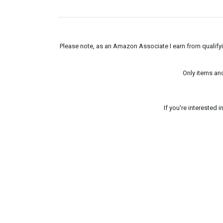
Please note, as an Amazon Associate I earn from qualifyin
Only items an
If you're interested 