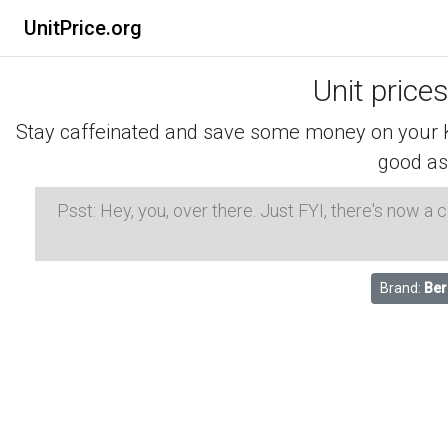
UnitPrice.org
Unit price
Stay caffeinated and save some money on your K-
good as
Psst: Hey, you, over there. Just FYI, there's now a
Brand:
Ber