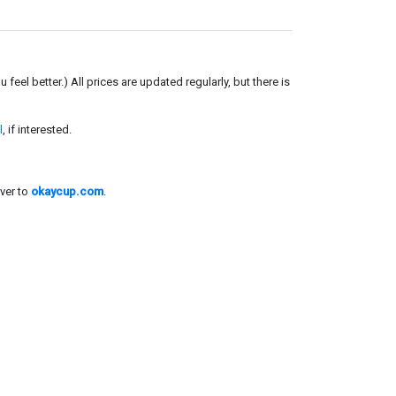
el better.) All prices are updated regularly, but there is
l
, if interested.
ver to
okaycup.com
.