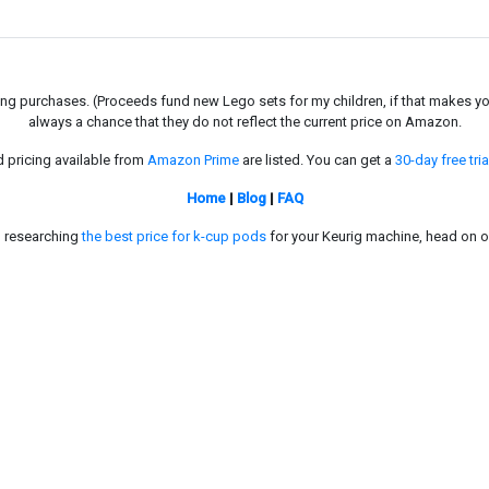
g purchases. (Proceeds fund new Lego sets for my children, if that makes you fe
always a chance that they do not reflect the current price on Amazon.
d pricing available from
Amazon Prime
are listed. You can get a
30-day free tria
Home
|
Blog
|
FAQ
in researching
the best price for k-cup pods
for your Keurig machine, head on o