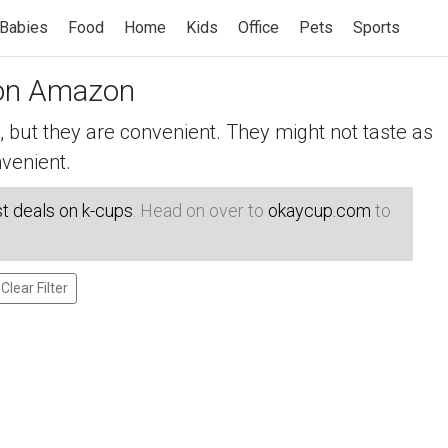
Babies
Food
Home
Kids
Office
Pets
Sports
n Amazon
but they are convenient. They might not taste as
venient.
t deals on k-cups
. Head on over to
okaycup.com
to
Clear Filter