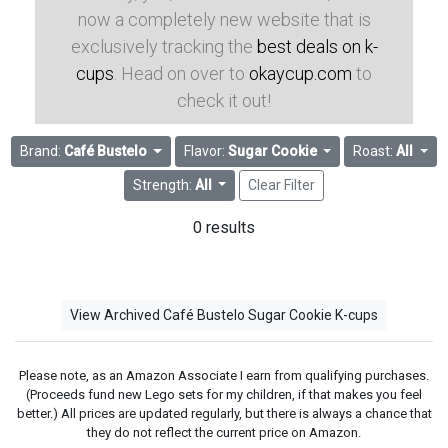
now a completely new website that is
exclusively tracking the
best deals on k-
cups
. Head on over to
okaycup.com
to
check it out!
Brand:
Café Bustelo
Flavor:
Sugar Cookie
Roast:
All
Strength:
All
Clear Filter
0 results
View Archived Café Bustelo Sugar Cookie K-cups
Please note, as an Amazon Associate I earn from qualifying purchases.
(Proceeds fund new Lego sets for my children, if that makes you feel
better.) All prices are updated regularly, but there is always a chance that
they do not reflect the current price on Amazon.