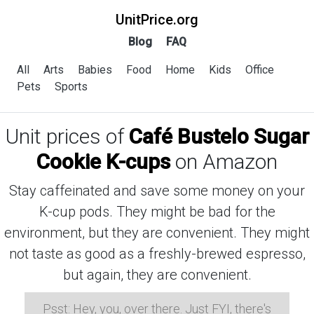
UnitPrice.org
Blog
FAQ
All
Arts
Babies
Food
Home
Kids
Office
Pets
Sports
Unit prices of
Café Bustelo Sugar
Cookie K-cups
on Amazon
Stay caffeinated and save some money on your
K-cup pods. They might be bad for the
environment, but they are convenient. They might
not taste as good as a freshly-brewed espresso,
but again, they are convenient.
Psst: Hey, you, over there. Just FYI, there's