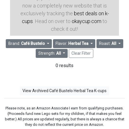
now a completely new website that is
exclusively tracking the
best deals on k-
cups
. Head on over to
okaycup.com
to
check it out!
Brand:
Café Bustelo
Flavor:
Herbal Tea
Roast:
All
Strength:
All
Clear Filter
0 results
View Archived Café Bustelo Herbal Tea K-cups
Please note, as an Amazon Associate I earn from qualifying purchases.
(Proceeds fund new Lego sets for my children, if that makes you feel
better.) All prices are updated regularly, but there is always a chance that
they do not reflect the current price on Amazon.