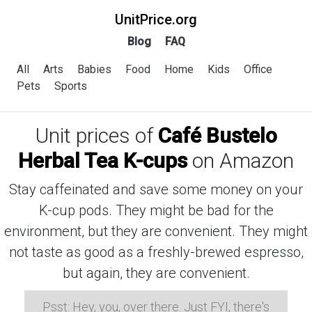
UnitPrice.org
Blog
FAQ
All
Arts
Babies
Food
Home
Kids
Office
Pets
Sports
Unit prices of
Café Bustelo
Herbal Tea K-cups
on Amazon
Stay caffeinated and save some money on your
K-cup pods. They might be bad for the
environment, but they are convenient. They might
not taste as good as a freshly-brewed espresso,
but again, they are convenient.
Psst: Hey, you, over there. Just FYI, there's