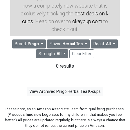
now a completely new website that is
exclusively tracking the
best deals on k-
cups
. Head on over to
okaycup.com
to
check it out!
Brand:
Pingo
Flavor:
Herbal Tea
Roast:
All
Strength:
All
Clear Filter
0 results
View Archived Pingo Herbal Tea K-cups
Please note, as an Amazon Associate I earn from qualifying purchases.
(Proceeds fund new Lego sets for my children, if that makes you feel
better.) All prices are updated regularly, but there is always a chance that
they do not reflect the current price on Amazon.