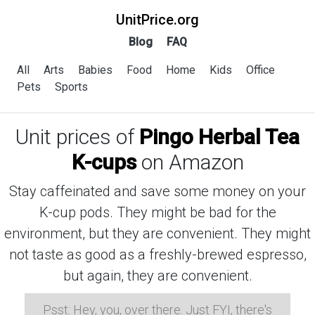
UnitPrice.org
Blog
FAQ
All
Arts
Babies
Food
Home
Kids
Office
Pets
Sports
Unit prices of
Pingo Herbal Tea
K-cups
on Amazon
Stay caffeinated and save some money on your
K-cup pods. They might be bad for the
environment, but they are convenient. They might
not taste as good as a freshly-brewed espresso,
but again, they are convenient.
Psst: Hey, you, over there. Just FYI, there's