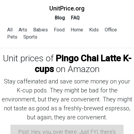
UnitPrice.org
Blog
FAQ
All
Arts
Babies
Food
Home
Kids
Office
Pets
Sports
Unit prices of
Pingo Chai Latte K-
cups
on Amazon
Stay caffeinated and save some money on your
K-cup pods. They might be bad for the
environment, but they are convenient. They might
not taste as good as a freshly-brewed espresso,
but again, they are convenient.
Psst: Hey, you, over there. Just FYI, there's