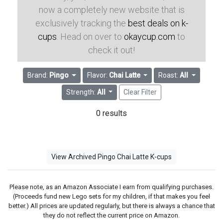
now a completely new website that is
exclusively tracking the
best deals on k-
cups
. Head on over to
okaycup.com
to
check it out!
Brand:
Pingo
Flavor:
Chai Latte
Roast:
All
Strength:
All
Clear Filter
0 results
View Archived Pingo Chai Latte K-cups
Please note, as an Amazon Associate I earn from qualifying purchases.
(Proceeds fund new Lego sets for my children, if that makes you feel
better.) All prices are updated regularly, but there is always a chance that
they do not reflect the current price on Amazon.