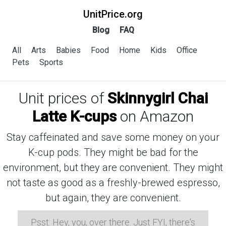
UnitPrice.org
Blog
FAQ
All
Arts
Babies
Food
Home
Kids
Office
Pets
Sports
Unit prices of
Skinnygirl Chai
Latte K-cups
on Amazon
Stay caffeinated and save some money on your
K-cup pods. They might be bad for the
environment, but they are convenient. They might
not taste as good as a freshly-brewed espresso,
but again, they are convenient.
Psst: Hey, you, over there. Just FYI, there's