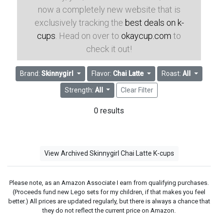
now a completely new website that is
exclusively tracking the
best deals on k-
cups
. Head on over to
okaycup.com
to
check it out!
Brand:
Skinnygirl
Flavor:
Chai Latte
Roast:
All
Strength:
All
Clear Filter
0 results
View Archived Skinnygirl Chai Latte K-cups
Please note, as an Amazon Associate I earn from qualifying purchases.
(Proceeds fund new Lego sets for my children, if that makes you feel
better.) All prices are updated regularly, but there is always a chance that
they do not reflect the current price on Amazon.