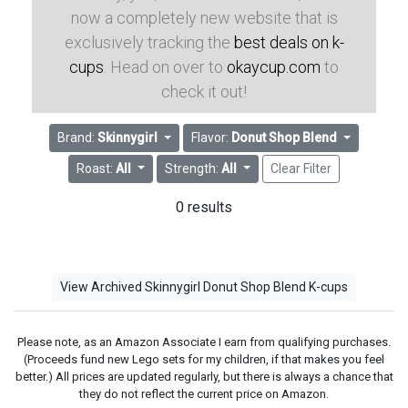
now a completely new website that is
exclusively tracking the
best deals on k-
cups
. Head on over to
okaycup.com
to
check it out!
Brand:
Skinnygirl
Flavor:
Donut Shop Blend
Roast:
All
Strength:
All
Clear Filter
0 results
View Archived Skinnygirl Donut Shop Blend K-cups
Please note, as an Amazon Associate I earn from qualifying purchases.
(Proceeds fund new Lego sets for my children, if that makes you feel
better.) All prices are updated regularly, but there is always a chance that
they do not reflect the current price on Amazon.