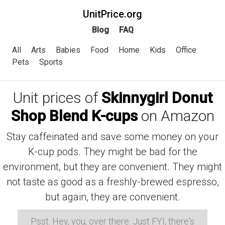
UnitPrice.org
Blog
FAQ
All
Arts
Babies
Food
Home
Kids
Office
Pets
Sports
Unit prices of
Skinnygirl Donut
Shop Blend K-cups
on Amazon
Stay caffeinated and save some money on your
K-cup pods. They might be bad for the
environment, but they are convenient. They might
not taste as good as a freshly-brewed espresso,
but again, they are convenient.
Psst: Hey, you, over there. Just FYI, there's