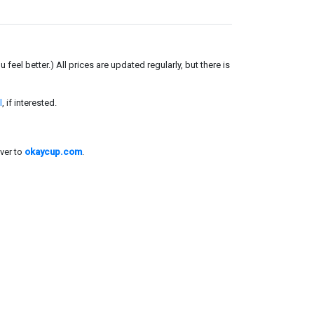
el better.) All prices are updated regularly, but there is
l
, if interested.
ver to
okaycup.com
.