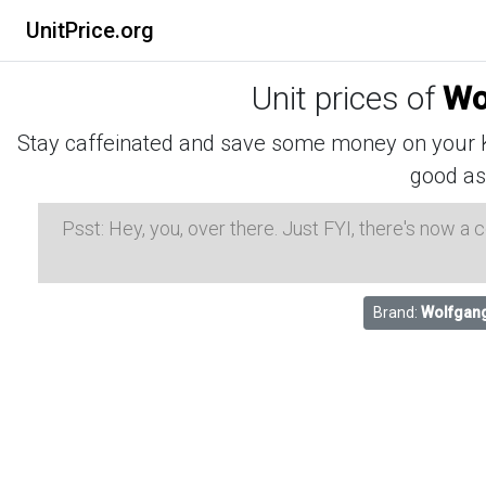
UnitPrice.org
Unit prices of
Wo
Stay caffeinated and save some money on your K-
good as
Psst: Hey, you, over there. Just FYI, there's now a
Brand:
Wolfgan