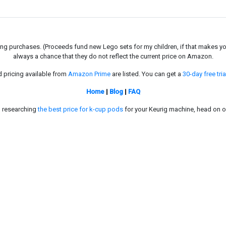
g purchases. (Proceeds fund new Lego sets for my children, if that makes you fe
always a chance that they do not reflect the current price on Amazon.
d pricing available from
Amazon Prime
are listed. You can get a
30-day free tria
Home
|
Blog
|
FAQ
in researching
the best price for k-cup pods
for your Keurig machine, head on o