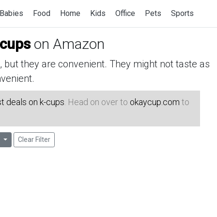
Babies
Food
Home
Kids
Office
Pets
Sports
-cups
on Amazon
but they are convenient. They might not taste as
venient.
t deals on k-cups
. Head on over to
okaycup.com
to
l
Clear Filter