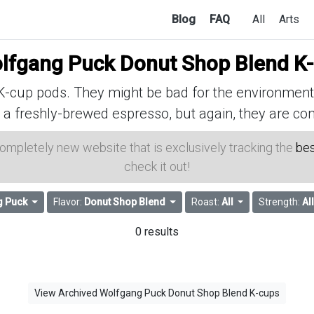
Blog
FAQ
All
Arts
lfgang Puck Donut Shop Blend K
cup pods. They might be bad for the environment, 
 a freshly-brewed espresso, but again, they are con
 completely new website that is exclusively tracking the
bes
check it out!
g Puck
Flavor:
Donut Shop Blend
Roast:
All
Strength:
Al
0 results
View Archived Wolfgang Puck Donut Shop Blend K-cups