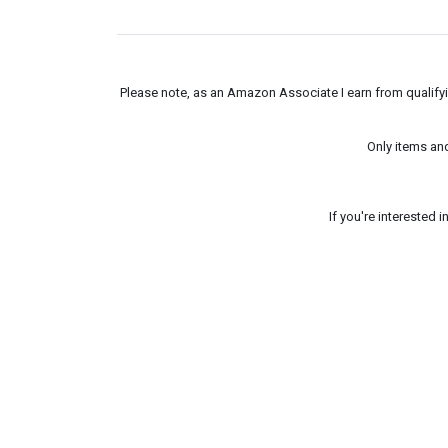
Please note, as an Amazon Associate I earn from qualifyin
Only items an
If you're interested 