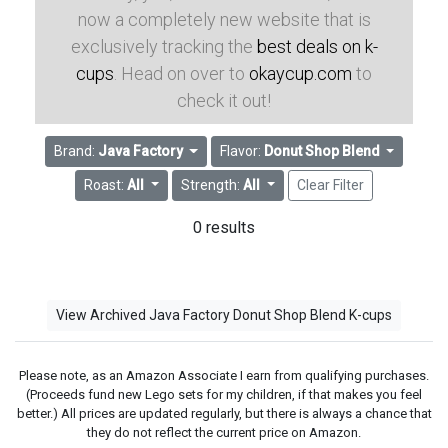
now a completely new website that is
exclusively tracking the
best deals on k-
cups
. Head on over to
okaycup.com
to
check it out!
Brand:
Java Factory
Flavor:
Donut Shop Blend
Roast:
All
Strength:
All
Clear Filter
0 results
View Archived Java Factory Donut Shop Blend K-cups
Please note, as an Amazon Associate I earn from qualifying purchases.
(Proceeds fund new Lego sets for my children, if that makes you feel
better.) All prices are updated regularly, but there is always a chance that
they do not reflect the current price on Amazon.