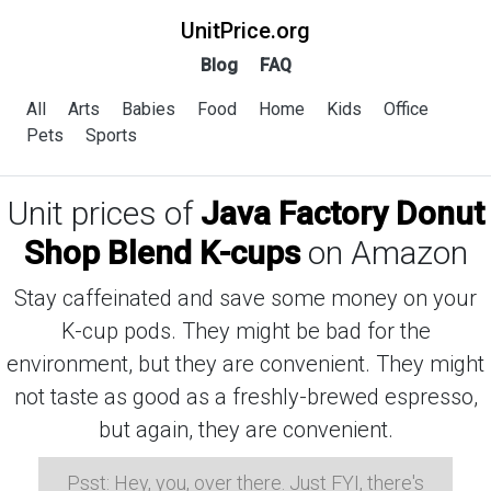
UnitPrice.org
Blog
FAQ
All
Arts
Babies
Food
Home
Kids
Office
Pets
Sports
Unit prices of
Java Factory Donut
Shop Blend K-cups
on Amazon
Stay caffeinated and save some money on your
K-cup pods. They might be bad for the
environment, but they are convenient. They might
not taste as good as a freshly-brewed espresso,
but again, they are convenient.
Psst: Hey, you, over there. Just FYI, there's