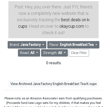
Psst: Hey, you, over there. Just FYI, there's
now a completely new website that is
exclusively tracking the
best deals on k-
cups
. Head on over to
okaycup.com
to
check it out!
Brand:
Java Factory
Flavor:
English Breakfast Tea
Roast:
All
Strength:
All
Clear Filter
0 results
View Archived Java Factory English Breakfast Tea K-cups
Please note, as an Amazon Associate I earn from qualifying purchases.
(Proceeds fund new Lego sets for my children, if that makes you feel