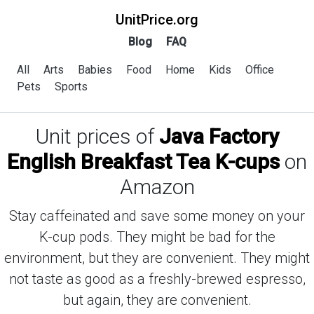
UnitPrice.org
Blog
FAQ
All
Arts
Babies
Food
Home
Kids
Office
Pets
Sports
Unit prices of
Java Factory
English Breakfast Tea K-cups
on
Amazon
Stay caffeinated and save some money on your
K-cup pods. They might be bad for the
environment, but they are convenient. They might
not taste as good as a freshly-brewed espresso,
but again, they are convenient.