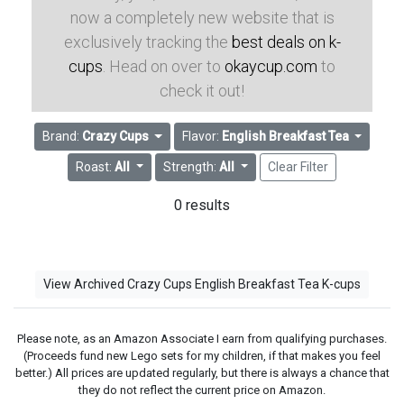
now a completely new website that is
exclusively tracking the
best deals on k-
cups
. Head on over to
okaycup.com
to
check it out!
Brand:
Crazy Cups
Flavor:
English Breakfast Tea
Roast:
All
Strength:
All
Clear Filter
0 results
View Archived Crazy Cups English Breakfast Tea K-cups
Please note, as an Amazon Associate I earn from qualifying purchases.
(Proceeds fund new Lego sets for my children, if that makes you feel
better.) All prices are updated regularly, but there is always a chance that
they do not reflect the current price on Amazon.