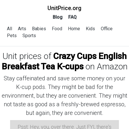
UnitPrice.org
Blog
FAQ
All
Arts
Babies
Food
Home
Kids
Office
Pets
Sports
Unit prices of
Crazy Cups English
Breakfast Tea K-cups
on Amazon
Stay caffeinated and save some money on your
K-cup pods. They might be bad for the
environment, but they are convenient. They might
not taste as good as a freshly-brewed espresso,
but again, they are convenient.
Psst: Hey, you, over there. Just FYI, there's