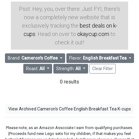
Psst: Hey, you, over there. Just FYI, there's
now a completely new website that is
exclusively tracking the
best deals on k-
cups
. Head on over to
okaycup.com
to
check it out!
Brand:
Cameron's Coffee
Flavor:
English Breakfast Tea
Roast:
All
Strength:
All
Clear Filter
0 results
View Archived Cameron's Coffee English Breakfast Tea K-cups
Please note, as an Amazon Associate I earn from qualifying purchases.
(Proceeds fund new Lego sets for my children, if that makes you feel