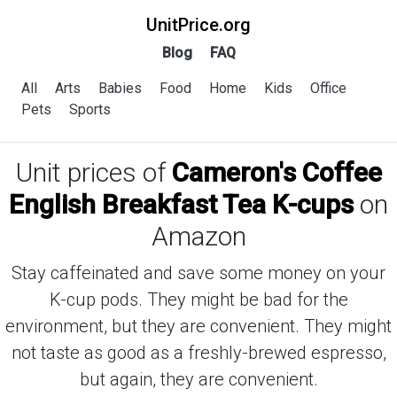
UnitPrice.org
Blog
FAQ
All
Arts
Babies
Food
Home
Kids
Office
Pets
Sports
Unit prices of
Cameron's Coffee
English Breakfast Tea K-cups
on
Amazon
Stay caffeinated and save some money on your
K-cup pods. They might be bad for the
environment, but they are convenient. They might
not taste as good as a freshly-brewed espresso,
but again, they are convenient.