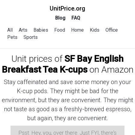
UnitPrice.org
Blog
FAQ
All
Arts
Babies
Food
Home
Kids
Office
Pets
Sports
Unit prices of
SF Bay English
Breakfast Tea K-cups
on Amazon
Stay caffeinated and save some money on your
K-cup pods. They might be bad for the
environment, but they are convenient. They might
not taste as good as a freshly-brewed espresso,
but again, they are convenient.
Psst: Hey, you, over there. Just FYI, there's