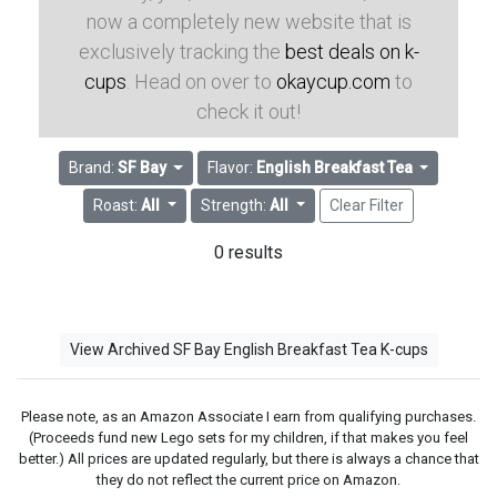
now a completely new website that is
exclusively tracking the
best deals on k-
cups
. Head on over to
okaycup.com
to
check it out!
Brand:
SF Bay
Flavor:
English Breakfast Tea
Roast:
All
Strength:
All
Clear Filter
0 results
View Archived SF Bay English Breakfast Tea K-cups
Please note, as an Amazon Associate I earn from qualifying purchases.
(Proceeds fund new Lego sets for my children, if that makes you feel
better.) All prices are updated regularly, but there is always a chance that
they do not reflect the current price on Amazon.