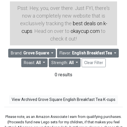
Psst: Hey, you, over there. Just FYI, there's
now a completely new website that is
exclusively tracking the
best deals on k-
cups
. Head on over to
okaycup.com
to
check it out!
Brand:
Grove Square
Flavor:
English Breakfast Tea
Roast:
All
Strength:
All
Clear Filter
0 results
View Archived Grove Square English Breakfast Tea K-cups
Please note, as an Amazon Associate I earn from qualifying purchases.
(Proceeds fund new Lego sets for my children, if that makes you feel