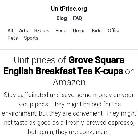
UnitPrice.org
Blog
FAQ
All
Arts
Babies
Food
Home
Kids
Office
Pets
Sports
Unit prices of
Grove Square
English Breakfast Tea K-cups
on
Amazon
Stay caffeinated and save some money on your
K-cup pods. They might be bad for the
environment, but they are convenient. They might
not taste as good as a freshly-brewed espresso,
but again, they are convenient.