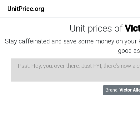
UnitPrice.org
Unit prices of
Vic
Stay caffeinated and save some money on your K-
good as
Psst: Hey, you, over there. Just FYI, there's now a
Brand:
Victor All