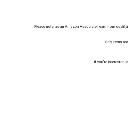
Please note, as an Amazon Associate I earn from qualifyin
Only items an
If you're interested 