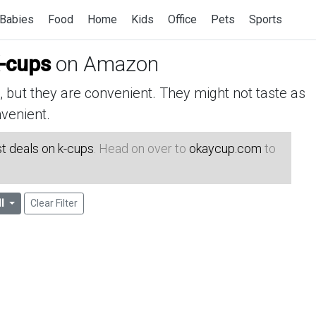
Babies
Food
Home
Kids
Office
Pets
Sports
K-cups
on Amazon
but they are convenient. They might not taste as
venient.
t deals on k-cups
. Head on over to
okaycup.com
to
ll
Clear Filter