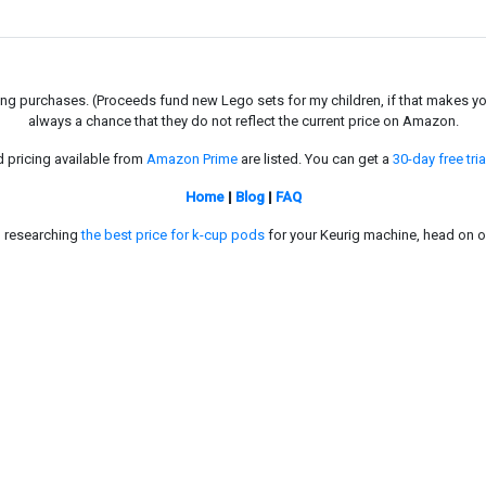
g purchases. (Proceeds fund new Lego sets for my children, if that makes you fe
always a chance that they do not reflect the current price on Amazon.
d pricing available from
Amazon Prime
are listed. You can get a
30-day free tria
Home
|
Blog
|
FAQ
in researching
the best price for k-cup pods
for your Keurig machine, head on o