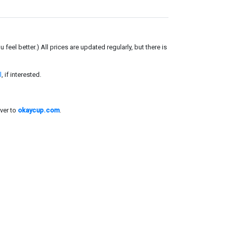
el better.) All prices are updated regularly, but there is
l
, if interested.
ver to
okaycup.com
.