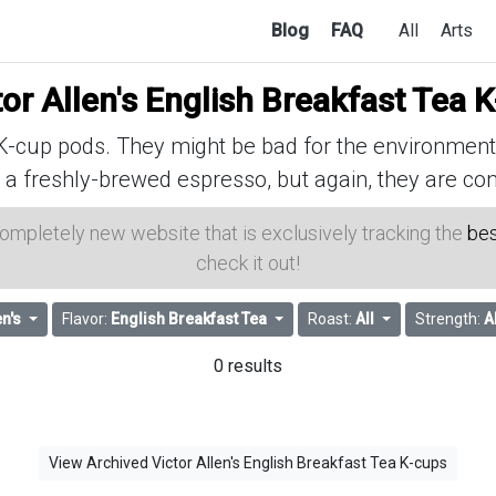
Blog
FAQ
All
Arts
tor Allen's English Breakfast Tea 
cup pods. They might be bad for the environment, 
 a freshly-brewed espresso, but again, they are con
 completely new website that is exclusively tracking the
bes
check it out!
en's
Flavor:
English Breakfast Tea
Roast:
All
Strength:
A
0 results
View Archived Victor Allen's English Breakfast Tea K-cups