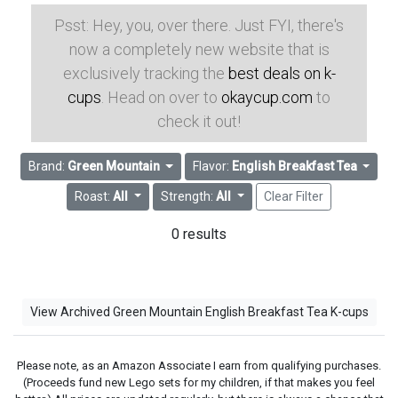
Psst: Hey, you, over there. Just FYI, there's
now a completely new website that is
exclusively tracking the
best deals on k-
cups
. Head on over to
okaycup.com
to
check it out!
Brand:
Green Mountain
Flavor:
English Breakfast Tea
Roast:
All
Strength:
All
Clear Filter
0 results
View Archived Green Mountain English Breakfast Tea K-cups
Please note, as an Amazon Associate I earn from qualifying purchases.
(Proceeds fund new Lego sets for my children, if that makes you feel