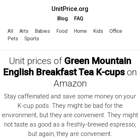
UnitPrice.org
Blog
FAQ
All
Arts
Babies
Food
Home
Kids
Office
Pets
Sports
Unit prices of
Green Mountain
English Breakfast Tea K-cups
on
Amazon
Stay caffeinated and save some money on your
K-cup pods. They might be bad for the
environment, but they are convenient. They might
not taste as good as a freshly-brewed espresso,
but again, they are convenient.