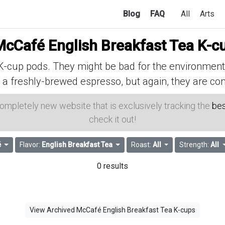
Blog
FAQ
All
Arts
McCafé English Breakfast Tea K-c
cup pods. They might be bad for the environment, 
 a freshly-brewed espresso, but again, they are con
 completely new website that is exclusively tracking the
bes
check it out!
é
Flavor:
English Breakfast Tea
Roast:
All
Strength:
All
0 results
View Archived McCafé English Breakfast Tea K-cups