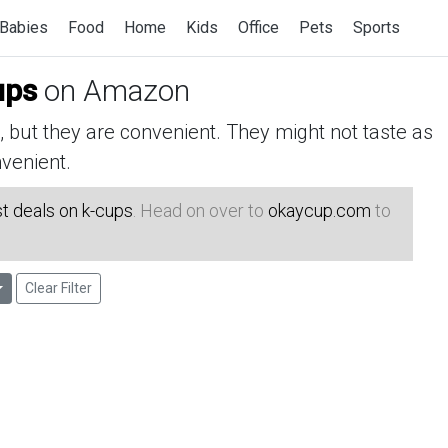
Babies
Food
Home
Kids
Office
Pets
Sports
ups
on Amazon
but they are convenient. They might not taste as
venient.
t deals on k-cups
. Head on over to
okaycup.com
to
Clear Filter