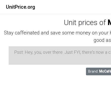
UnitPrice.org
Unit prices of
Stay caffeinated and save some money on your K-
good as
Psst: Hey, you, over there. Just FYI, there's now a
Brand:
McCaf