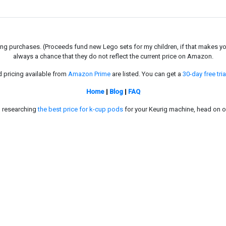
g purchases. (Proceeds fund new Lego sets for my children, if that makes you fe
always a chance that they do not reflect the current price on Amazon.
d pricing available from
Amazon Prime
are listed. You can get a
30-day free tria
Home
|
Blog
|
FAQ
in researching
the best price for k-cup pods
for your Keurig machine, head on o