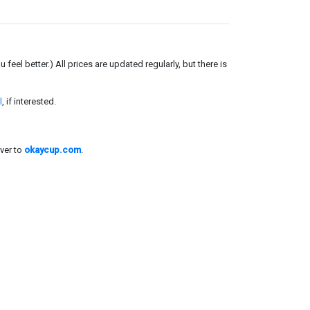
el better.) All prices are updated regularly, but there is
l
, if interested.
ver to
okaycup.com
.