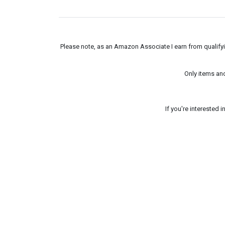
Please note, as an Amazon Associate I earn from qualifyin
Only items an
If you're interested 