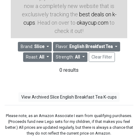
now a completely new website that is
exclusively tracking the
best deals on k-
cups
. Head on over to
okaycup.com
to
check it out!
Brand:
Slice
Flavor:
English Breakfast Tea
Roast:
All
Strength:
All
Clear Filter
0 results
View Archived Slice English Breakfast Tea K-cups
Please note, as an Amazon Associate I earn from qualifying purchases.
(Proceeds fund new Lego sets for my children, if that makes you feel
better.) All prices are updated regularly, but there is always a chance that
they do not reflect the current price on Amazon.