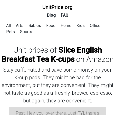
UnitPrice.org
Blog
FAQ
All
Arts
Babies
Food
Home
Kids
Office
Pets
Sports
Unit prices of
Slice English
Breakfast Tea K-cups
on Amazon
Stay caffeinated and save some money on your
K-cup pods. They might be bad for the
environment, but they are convenient. They might
not taste as good as a freshly-brewed espresso,
but again, they are convenient.
Psst: Hey, you, over there. Just FYI, there's