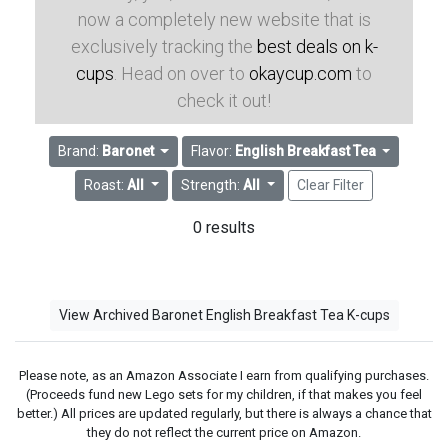
now a completely new website that is
exclusively tracking the
best deals on k-
cups
. Head on over to
okaycup.com
to
check it out!
Brand:
Baronet
Flavor:
English Breakfast Tea
Roast:
All
Strength:
All
Clear Filter
0 results
View Archived Baronet English Breakfast Tea K-cups
Please note, as an Amazon Associate I earn from qualifying purchases.
(Proceeds fund new Lego sets for my children, if that makes you feel
better.) All prices are updated regularly, but there is always a chance that
they do not reflect the current price on Amazon.