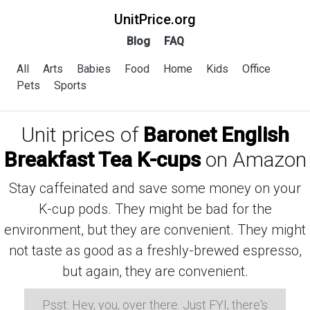
UnitPrice.org
Blog
FAQ
All
Arts
Babies
Food
Home
Kids
Office
Pets
Sports
Unit prices of
Baronet English
Breakfast Tea K-cups
on Amazon
Stay caffeinated and save some money on your
K-cup pods. They might be bad for the
environment, but they are convenient. They might
not taste as good as a freshly-brewed espresso,
but again, they are convenient.
Psst: Hey, you, over there. Just FYI, there's