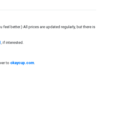
el better.) All prices are updated regularly, but there is
l
, if interested.
ver to
okaycup.com
.