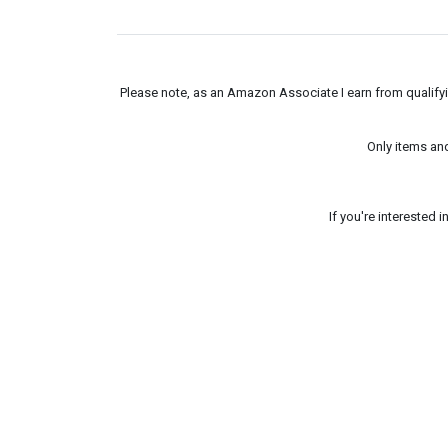
Please note, as an Amazon Associate I earn from qualifyin
Only items an
If you're interested 