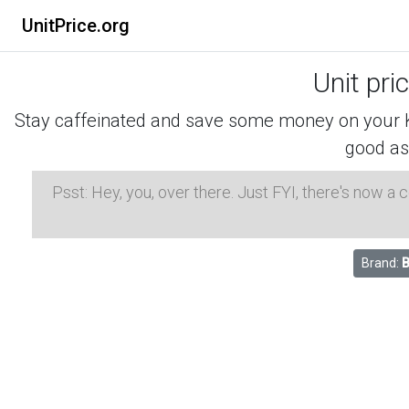
UnitPrice.org
Unit pri
Stay caffeinated and save some money on your K-
good as
Psst: Hey, you, over there. Just FYI, there's now a
Brand:
B