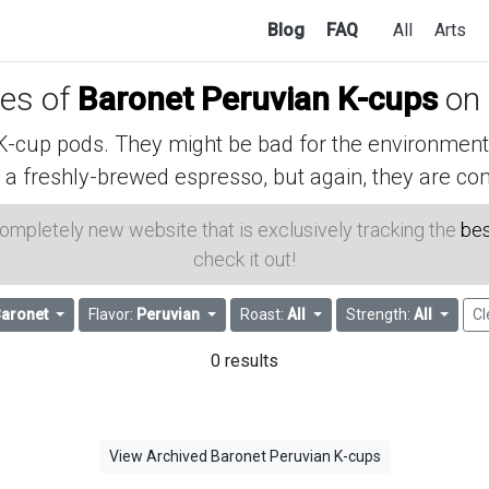
Blog
FAQ
All
Arts
ces of
Baronet Peruvian K-cups
on
cup pods. They might be bad for the environment, 
 a freshly-brewed espresso, but again, they are con
 completely new website that is exclusively tracking the
bes
check it out!
aronet
Flavor:
Peruvian
Roast:
All
Strength:
All
Cl
0 results
View Archived Baronet Peruvian K-cups