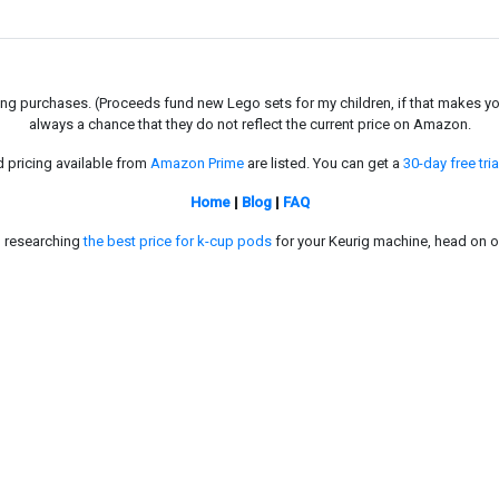
g purchases. (Proceeds fund new Lego sets for my children, if that makes you fe
always a chance that they do not reflect the current price on Amazon.
d pricing available from
Amazon Prime
are listed. You can get a
30-day free tria
Home
|
Blog
|
FAQ
in researching
the best price for k-cup pods
for your Keurig machine, head on o