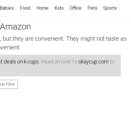
Babies
Food
Home
Kids
Office
Pets
Sports
 Amazon
but they are convenient. They might not taste as
venient.
t deals on k-cups
. Head on over to
okaycup.com
to
ear Filter