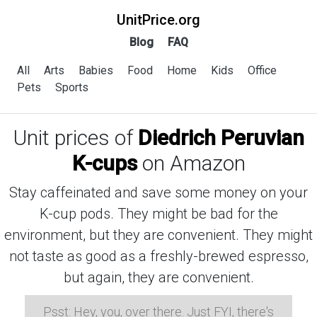
UnitPrice.org
Blog
FAQ
All
Arts
Babies
Food
Home
Kids
Office
Pets
Sports
Unit prices of
Diedrich Peruvian
K-cups
on Amazon
Stay caffeinated and save some money on your
K-cup pods. They might be bad for the
environment, but they are convenient. They might
not taste as good as a freshly-brewed espresso,
but again, they are convenient.
Psst: Hey, you, over there. Just FYI, there's