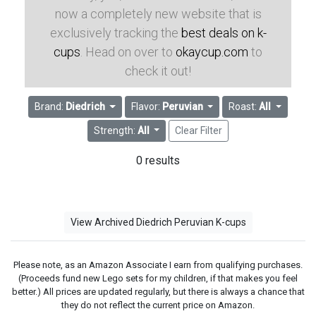
now a completely new website that is
exclusively tracking the
best deals on k-
cups
. Head on over to
okaycup.com
to
check it out!
Brand:
Diedrich
Flavor:
Peruvian
Roast:
All
Strength:
All
Clear Filter
0 results
View Archived Diedrich Peruvian K-cups
Please note, as an Amazon Associate I earn from qualifying purchases.
(Proceeds fund new Lego sets for my children, if that makes you feel
better.) All prices are updated regularly, but there is always a chance that
they do not reflect the current price on Amazon.