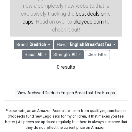
now a completely new website that is
exclusively tracking the
best deals on k-
cups
. Head on over to
okaycup.com
to
check it out!
Brand:
Diedrich
Flavor:
English Breakfast Tea
Roast:
All
Strength:
All
Clear Filter
0 results
View Archived Diedrich English Breakfast Tea K-cups
Please note, as an Amazon Associate I earn from qualifying purchases.
(Proceeds fund new Lego sets for my children, if that makes you feel
better.) All prices are updated regularly, but there is always a chance that
they do not reflect the current price on Amazon.