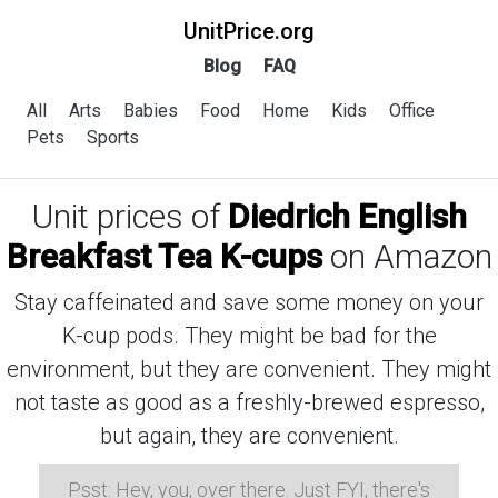
UnitPrice.org
Blog
FAQ
All
Arts
Babies
Food
Home
Kids
Office
Pets
Sports
Unit prices of
Diedrich English
Breakfast Tea K-cups
on Amazon
Stay caffeinated and save some money on your
K-cup pods. They might be bad for the
environment, but they are convenient. They might
not taste as good as a freshly-brewed espresso,
but again, they are convenient.
Psst: Hey, you, over there. Just FYI, there's