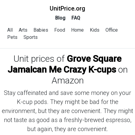
UnitPrice.org
Blog
FAQ
All
Arts
Babies
Food
Home
Kids
Office
Pets
Sports
Unit prices of
Grove Square
Jamaican Me Crazy K-cups
on
Amazon
Stay caffeinated and save some money on your
K-cup pods. They might be bad for the
environment, but they are convenient. They might
not taste as good as a freshly-brewed espresso,
but again, they are convenient.