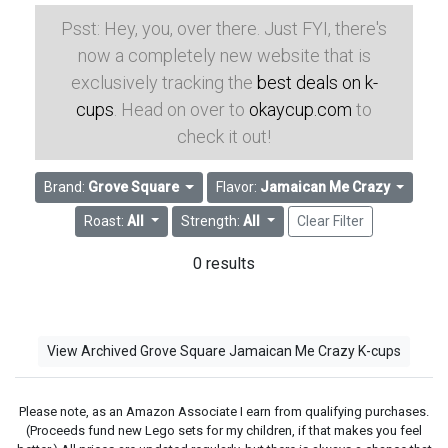
Psst: Hey, you, over there. Just FYI, there's
now a completely new website that is
exclusively tracking the
best deals on k-
cups
. Head on over to
okaycup.com
to
check it out!
Brand:
Grove Square
Flavor:
Jamaican Me Crazy
Roast:
All
Strength:
All
Clear Filter
0 results
View Archived Grove Square Jamaican Me Crazy K-cups
Please note, as an Amazon Associate I earn from qualifying purchases.
(Proceeds fund new Lego sets for my children, if that makes you feel