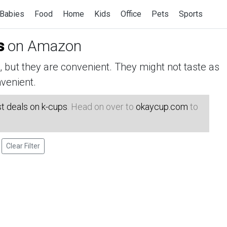
Babies
Food
Home
Kids
Office
Pets
Sports
s
on Amazon
but they are convenient. They might not taste as
venient.
t deals on k-cups
. Head on over to
okaycup.com
to
Clear Filter