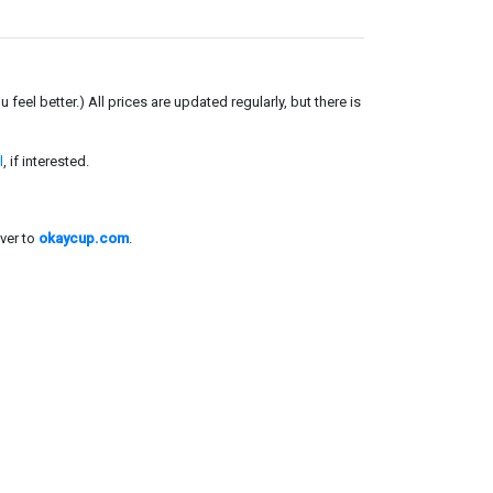
el better.) All prices are updated regularly, but there is
l
, if interested.
ver to
okaycup.com
.