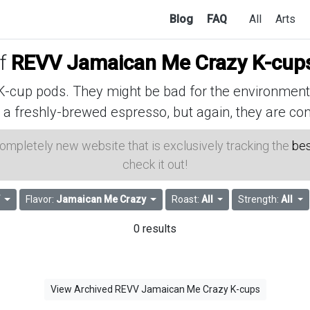
Blog
FAQ
All
Arts
of
REVV Jamaican Me Crazy K-cup
cup pods. They might be bad for the environment, 
 a freshly-brewed espresso, but again, they are con
 completely new website that is exclusively tracking the
bes
check it out!
Flavor:
Jamaican Me Crazy
Roast:
All
Strength:
All
0 results
View Archived REVV Jamaican Me Crazy K-cups