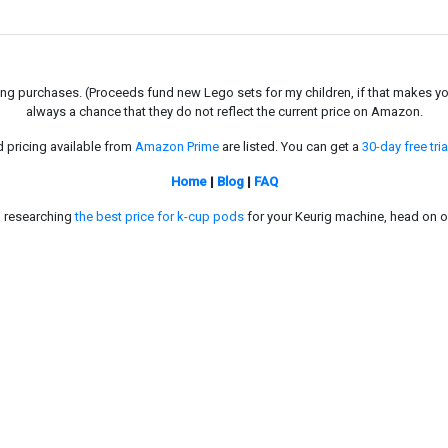
g purchases. (Proceeds fund new Lego sets for my children, if that makes you fe
always a chance that they do not reflect the current price on Amazon.
d pricing available from
Amazon Prime
are listed. You can get a
30-day free tria
Home
|
Blog
|
FAQ
in researching
the best price for k-cup pods
for your Keurig machine, head on o