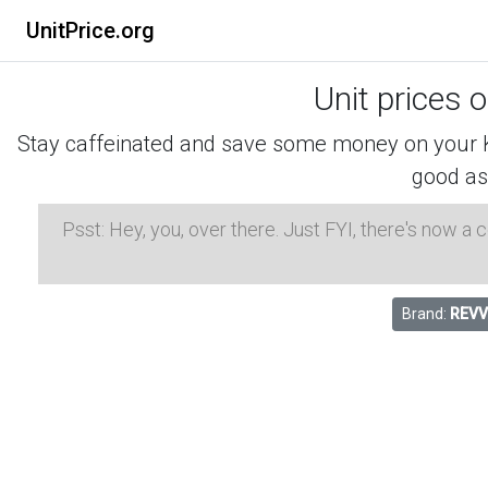
UnitPrice.org
Unit prices 
Stay caffeinated and save some money on your K-
good as
Psst: Hey, you, over there. Just FYI, there's now a
Brand:
REVV