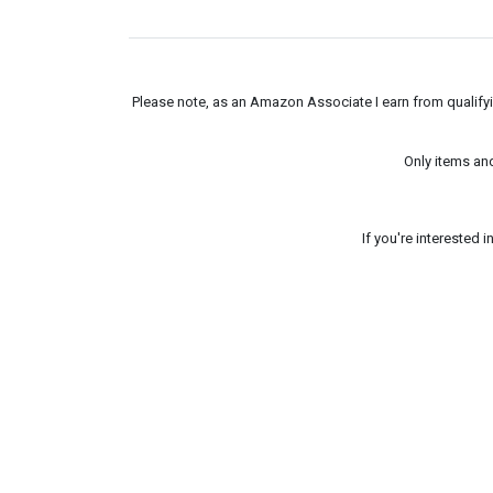
Please note, as an Amazon Associate I earn from qualifyin
Only items an
If you're interested 