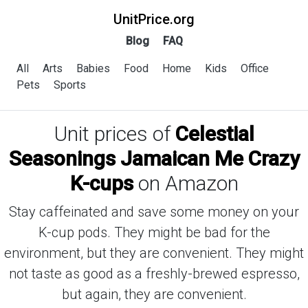
UnitPrice.org
Blog
FAQ
All
Arts
Babies
Food
Home
Kids
Office
Pets
Sports
Unit prices of
Celestial
Seasonings Jamaican Me Crazy
K-cups
on Amazon
Stay caffeinated and save some money on your
K-cup pods. They might be bad for the
environment, but they are convenient. They might
not taste as good as a freshly-brewed espresso,
but again, they are convenient.