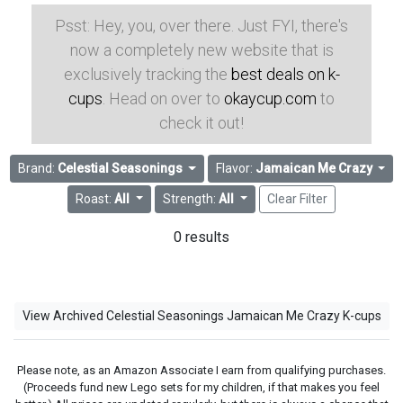
Psst: Hey, you, over there. Just FYI, there's
now a completely new website that is
exclusively tracking the
best deals on k-
cups
. Head on over to
okaycup.com
to
check it out!
Brand:
Celestial Seasonings
Flavor:
Jamaican Me Crazy
Roast:
All
Strength:
All
Clear Filter
0 results
View Archived Celestial Seasonings Jamaican Me Crazy K-cups
Please note, as an Amazon Associate I earn from qualifying purchases.
(Proceeds fund new Lego sets for my children, if that makes you feel