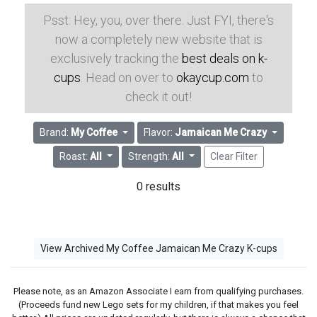
Psst: Hey, you, over there. Just FYI, there's
now a completely new website that is
exclusively tracking the
best deals on k-
cups
. Head on over to
okaycup.com
to
check it out!
Brand:
My Coffee
Flavor:
Jamaican Me Crazy
Roast:
All
Strength:
All
Clear Filter
0 results
View Archived My Coffee Jamaican Me Crazy K-cups
Please note, as an Amazon Associate I earn from qualifying purchases.
(Proceeds fund new Lego sets for my children, if that makes you feel