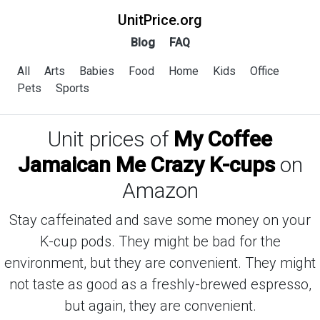
UnitPrice.org
Blog
FAQ
All
Arts
Babies
Food
Home
Kids
Office
Pets
Sports
Unit prices of
My Coffee
Jamaican Me Crazy K-cups
on
Amazon
Stay caffeinated and save some money on your
K-cup pods. They might be bad for the
environment, but they are convenient. They might
not taste as good as a freshly-brewed espresso,
but again, they are convenient.