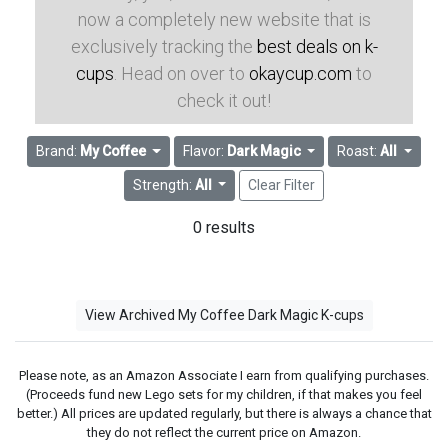
now a completely new website that is
exclusively tracking the
best deals on k-
cups
. Head on over to
okaycup.com
to
check it out!
Brand:
My Coffee
Flavor:
Dark Magic
Roast:
All
Strength:
All
Clear Filter
0 results
View Archived My Coffee Dark Magic K-cups
Please note, as an Amazon Associate I earn from qualifying purchases.
(Proceeds fund new Lego sets for my children, if that makes you feel
better.) All prices are updated regularly, but there is always a chance that
they do not reflect the current price on Amazon.