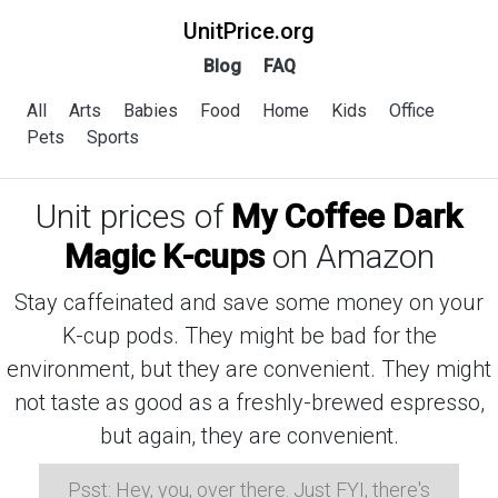
UnitPrice.org
Blog
FAQ
All
Arts
Babies
Food
Home
Kids
Office
Pets
Sports
Unit prices of
My Coffee Dark
Magic K-cups
on Amazon
Stay caffeinated and save some money on your
K-cup pods. They might be bad for the
environment, but they are convenient. They might
not taste as good as a freshly-brewed espresso,
but again, they are convenient.
Psst: Hey, you, over there. Just FYI, there's