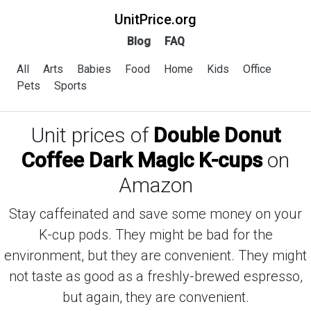
UnitPrice.org
Blog
FAQ
All
Arts
Babies
Food
Home
Kids
Office
Pets
Sports
Unit prices of
Double Donut
Coffee Dark Magic K-cups
on
Amazon
Stay caffeinated and save some money on your
K-cup pods. They might be bad for the
environment, but they are convenient. They might
not taste as good as a freshly-brewed espresso,
but again, they are convenient.