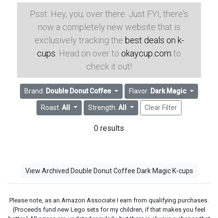
Psst: Hey, you, over there. Just FYI, there's
now a completely new website that is
exclusively tracking the
best deals on k-
cups
. Head on over to
okaycup.com
to
check it out!
Brand:
Double Donut Coffee
Flavor:
Dark Magic
Roast:
All
Strength:
All
Clear Filter
0 results
View Archived Double Donut Coffee Dark Magic K-cups
Please note, as an Amazon Associate I earn from qualifying purchases.
(Proceeds fund new Lego sets for my children, if that makes you feel