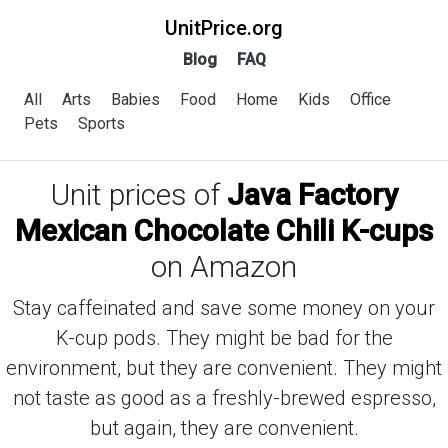
UnitPrice.org
Blog
FAQ
All
Arts
Babies
Food
Home
Kids
Office
Pets
Sports
Unit prices of
Java Factory
Mexican Chocolate Chili K-cups
on Amazon
Stay caffeinated and save some money on your
K-cup pods. They might be bad for the
environment, but they are convenient. They might
not taste as good as a freshly-brewed espresso,
but again, they are convenient.