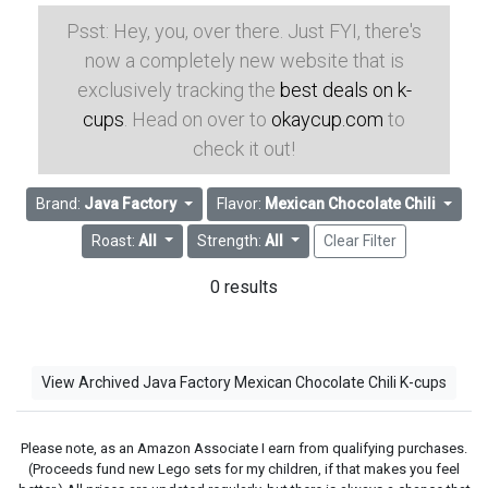
Psst: Hey, you, over there. Just FYI, there's
now a completely new website that is
exclusively tracking the
best deals on k-
cups
. Head on over to
okaycup.com
to
check it out!
Brand:
Java Factory
Flavor:
Mexican Chocolate Chili
Roast:
All
Strength:
All
Clear Filter
0 results
View Archived Java Factory Mexican Chocolate Chili K-cups
Please note, as an Amazon Associate I earn from qualifying purchases.
(Proceeds fund new Lego sets for my children, if that makes you feel