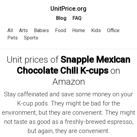
UnitPrice.org
Blog
FAQ
All
Arts
Babies
Food
Home
Kids
Office
Pets
Sports
Unit prices of
Snapple Mexican
Chocolate Chili K-cups
on
Amazon
Stay caffeinated and save some money on your
K-cup pods. They might be bad for the
environment, but they are convenient. They might
not taste as good as a freshly-brewed espresso,
but again, they are convenient.