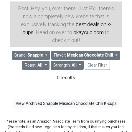
Psst: Hey, you, over there. Just FYI, there's
now a completely new website that is
exclusively tracking the
best deals on k-
cups
. Head on over to
okaycup.com
to
check it out!
Brand:
Snapple
Flavor:
Mexican Chocolate Chili
Roast:
All
Strength:
All
Clear Filter
0 results
View Archived Snapple Mexican Chocolate Chili K-cups
Please note, as an Amazon Associate I earn from qualifying purchases.
(Proceeds fund new Lego sets for my children, if that makes you feel