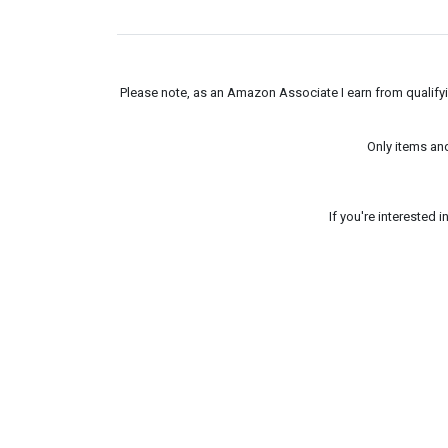
Please note, as an Amazon Associate I earn from qualifyin
Only items an
If you're interested 