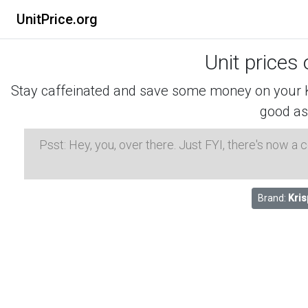
UnitPrice.org
Unit prices
Stay caffeinated and save some money on your K-
good as
Psst: Hey, you, over there. Just FYI, there's now a
Brand:
Kri