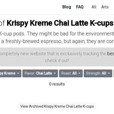
Blog
FAQ
All
Arts
 of
Krispy Kreme Chai Latte K-cups
cup pods. They might be bad for the environment, 
 a freshly-brewed espresso, but again, they are con
 completely new website that is exclusively tracking the
bes
check it out!
spy Kreme
Flavor:
Chai Latte
Roast:
All
Strength:
All
0 results
View Archived Krispy Kreme Chai Latte K-cups