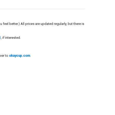
el better.) All prices are updated regularly, but there is
l
, if interested.
ver to
okaycup.com
.