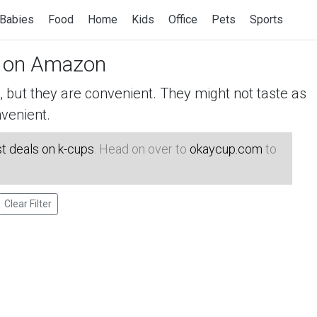
Babies
Food
Home
Kids
Office
Pets
Sports
on Amazon
but they are convenient. They might not taste as
venient.
t deals on k-cups
. Head on over to
okaycup.com
to
Clear Filter