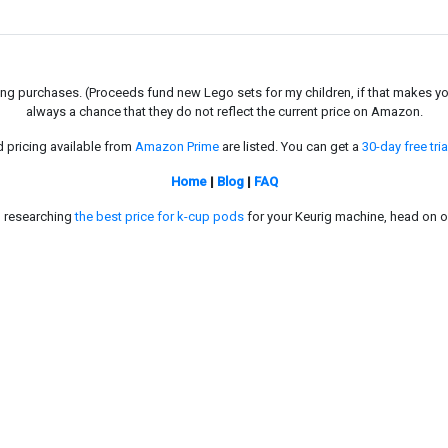
g purchases. (Proceeds fund new Lego sets for my children, if that makes you fe
always a chance that they do not reflect the current price on Amazon.
d pricing available from
Amazon Prime
are listed. You can get a
30-day free tria
Home
|
Blog
|
FAQ
in researching
the best price for k-cup pods
for your Keurig machine, head on o