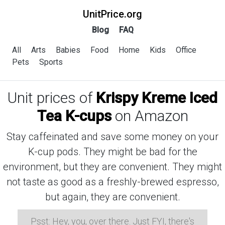
UnitPrice.org
Blog
FAQ
All
Arts
Babies
Food
Home
Kids
Office
Pets
Sports
Unit prices of
Krispy Kreme Iced
Tea K-cups
on Amazon
Stay caffeinated and save some money on your
K-cup pods. They might be bad for the
environment, but they are convenient. They might
not taste as good as a freshly-brewed espresso,
but again, they are convenient.
Psst: Hey, you, over there. Just FYI, there's