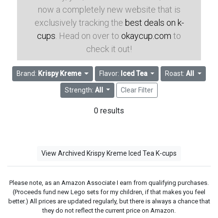
now a completely new website that is
exclusively tracking the
best deals on k-
cups
. Head on over to
okaycup.com
to
check it out!
Brand:
Krispy Kreme
Flavor:
Iced Tea
Roast:
All
Strength:
All
Clear Filter
0 results
View Archived Krispy Kreme Iced Tea K-cups
Please note, as an Amazon Associate I earn from qualifying purchases.
(Proceeds fund new Lego sets for my children, if that makes you feel
better.) All prices are updated regularly, but there is always a chance that
they do not reflect the current price on Amazon.