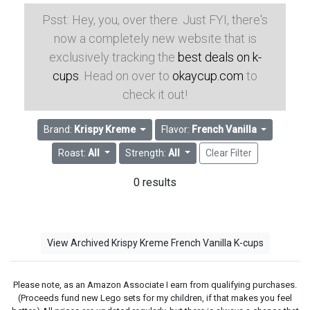
Psst: Hey, you, over there. Just FYI, there's
now a completely new website that is
exclusively tracking the
best deals on k-
cups
. Head on over to
okaycup.com
to
check it out!
Brand:
Krispy Kreme
Flavor:
French Vanilla
Roast:
All
Strength:
All
Clear Filter
0 results
View Archived Krispy Kreme French Vanilla K-cups
Please note, as an Amazon Associate I earn from qualifying purchases.
(Proceeds fund new Lego sets for my children, if that makes you feel