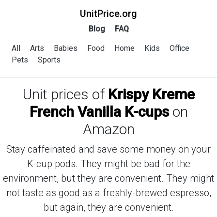
UnitPrice.org
Blog
FAQ
All
Arts
Babies
Food
Home
Kids
Office
Pets
Sports
Unit prices of
Krispy Kreme
French Vanilla K-cups
on
Amazon
Stay caffeinated and save some money on your
K-cup pods. They might be bad for the
environment, but they are convenient. They might
not taste as good as a freshly-brewed espresso,
but again, they are convenient.