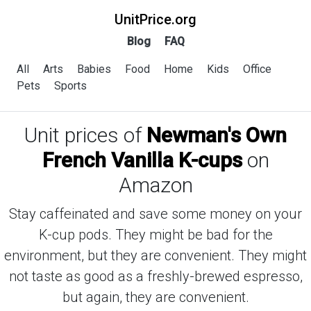
UnitPrice.org
Blog
FAQ
All
Arts
Babies
Food
Home
Kids
Office
Pets
Sports
Unit prices of
Newman's Own
French Vanilla K-cups
on
Amazon
Stay caffeinated and save some money on your
K-cup pods. They might be bad for the
environment, but they are convenient. They might
not taste as good as a freshly-brewed espresso,
but again, they are convenient.