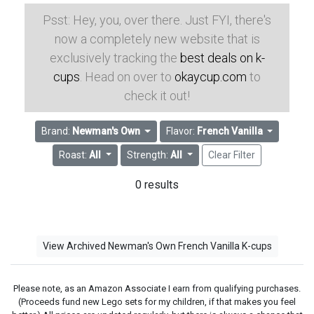
Psst: Hey, you, over there. Just FYI, there's
now a completely new website that is
exclusively tracking the
best deals on k-
cups
. Head on over to
okaycup.com
to
check it out!
Brand:
Newman's Own
Flavor:
French Vanilla
Roast:
All
Strength:
All
Clear Filter
0 results
View Archived Newman's Own French Vanilla K-cups
Please note, as an Amazon Associate I earn from qualifying purchases.
(Proceeds fund new Lego sets for my children, if that makes you feel