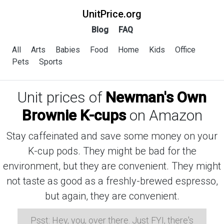
UnitPrice.org
Blog
FAQ
All
Arts
Babies
Food
Home
Kids
Office
Pets
Sports
Unit prices of
Newman's Own
Brownie K-cups
on Amazon
Stay caffeinated and save some money on your
K-cup pods. They might be bad for the
environment, but they are convenient. They might
not taste as good as a freshly-brewed espresso,
but again, they are convenient.
Psst: Hey, you, over there. Just FYI, there's