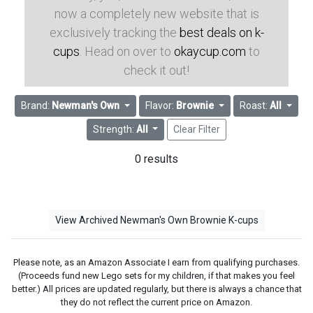
now a completely new website that is
exclusively tracking the
best deals on k-
cups
. Head on over to
okaycup.com
to
check it out!
Brand:
Newman's Own
Flavor:
Brownie
Roast:
All
Strength:
All
Clear Filter
0 results
View Archived Newman's Own Brownie K-cups
Please note, as an Amazon Associate I earn from qualifying purchases.
(Proceeds fund new Lego sets for my children, if that makes you feel
better.) All prices are updated regularly, but there is always a chance that
they do not reflect the current price on Amazon.