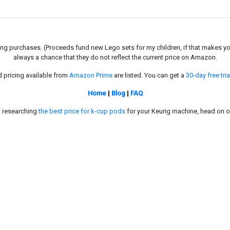
g purchases. (Proceeds fund new Lego sets for my children, if that makes you fe
always a chance that they do not reflect the current price on Amazon.
d pricing available from
Amazon Prime
are listed. You can get a
30-day free tria
Home
|
Blog
|
FAQ
in researching
the best price for k-cup pods
for your Keurig machine, head on o