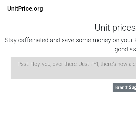
UnitPrice.org
Unit price
Stay caffeinated and save some money on your K-
good as
Psst: Hey, you, over there. Just FYI, there's now a
Brand:
Sug