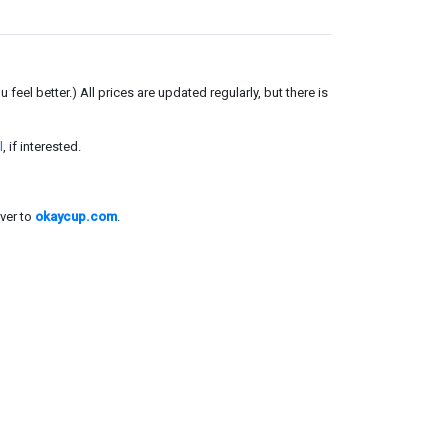
el better.) All prices are updated regularly, but there is
l
, if interested.
ver to
okaycup.com
.