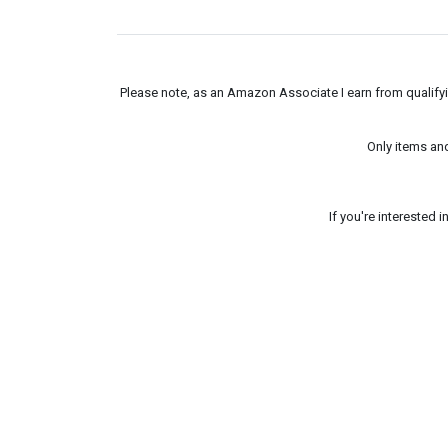
Please note, as an Amazon Associate I earn from qualifyin
Only items an
If you're interested 