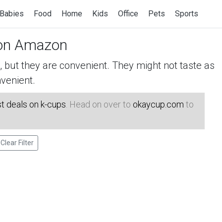
Babies
Food
Home
Kids
Office
Pets
Sports
n Amazon
but they are convenient. They might not taste as
venient.
t deals on k-cups
. Head on over to
okaycup.com
to
Clear Filter