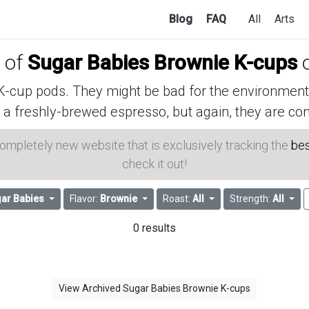
Blog
FAQ
All
Arts
s of
Sugar Babies Brownie K-cups
o
cup pods. They might be bad for the environment, 
 a freshly-brewed espresso, but again, they are con
 completely new website that is exclusively tracking the
bes
check it out!
ar Babies
Flavor:
Brownie
Roast:
All
Strength:
All
0 results
View Archived Sugar Babies Brownie K-cups