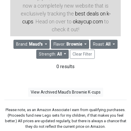
now a completely new website that is
exclusively tracking the
best deals on k-
cups
. Head on over to
okaycup.com
to
check it out!
Brand:
Maud's
Flavor:
Brownie
Roast:
All
Strength:
All
Clear Filter
0 results
View Archived Maud's Brownie K-cups
Please note, as an Amazon Associate I earn from qualifying purchases.
(Proceeds fund new Lego sets for my children, if that makes you feel
better.) All prices are updated regularly, but there is always a chance that
they do not reflect the current price on Amazon.