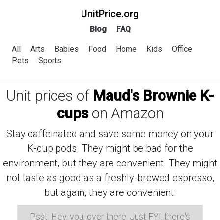
UnitPrice.org
Blog
FAQ
All
Arts
Babies
Food
Home
Kids
Office
Pets
Sports
Unit prices of
Maud's Brownie K-
cups
on Amazon
Stay caffeinated and save some money on your
K-cup pods. They might be bad for the
environment, but they are convenient. They might
not taste as good as a freshly-brewed espresso,
but again, they are convenient.
Psst: Hey, you, over there. Just FYI, there's