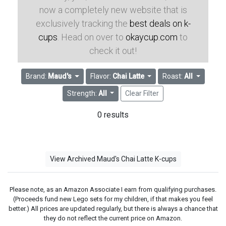
now a completely new website that is
exclusively tracking the
best deals on k-
cups
. Head on over to
okaycup.com
to
check it out!
Brand:
Maud's
Flavor:
Chai Latte
Roast:
All
Strength:
All
Clear Filter
0 results
View Archived Maud's Chai Latte K-cups
Please note, as an Amazon Associate I earn from qualifying purchases.
(Proceeds fund new Lego sets for my children, if that makes you feel
better.) All prices are updated regularly, but there is always a chance that
they do not reflect the current price on Amazon.