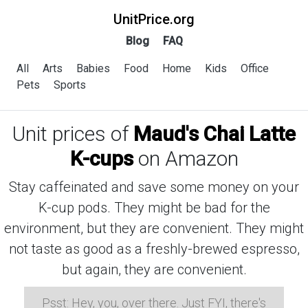
UnitPrice.org
Blog
FAQ
All
Arts
Babies
Food
Home
Kids
Office
Pets
Sports
Unit prices of
Maud's Chai Latte
K-cups
on Amazon
Stay caffeinated and save some money on your
K-cup pods. They might be bad for the
environment, but they are convenient. They might
not taste as good as a freshly-brewed espresso,
but again, they are convenient.
Psst: Hey, you, over there. Just FYI, there's