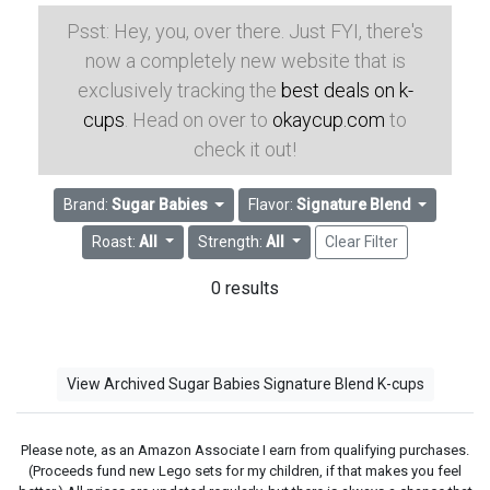
Psst: Hey, you, over there. Just FYI, there's
now a completely new website that is
exclusively tracking the
best deals on k-
cups
. Head on over to
okaycup.com
to
check it out!
Brand:
Sugar Babies
Flavor:
Signature Blend
Roast:
All
Strength:
All
Clear Filter
0 results
View Archived Sugar Babies Signature Blend K-cups
Please note, as an Amazon Associate I earn from qualifying purchases.
(Proceeds fund new Lego sets for my children, if that makes you feel