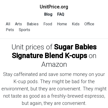
UnitPrice.org
Blog
FAQ
All
Arts
Babies
Food
Home
Kids
Office
Pets
Sports
Unit prices of
Sugar Babies
Signature Blend K-cups
on
Amazon
Stay caffeinated and save some money on your
K-cup pods. They might be bad for the
environment, but they are convenient. They might
not taste as good as a freshly-brewed espresso,
but again, they are convenient.