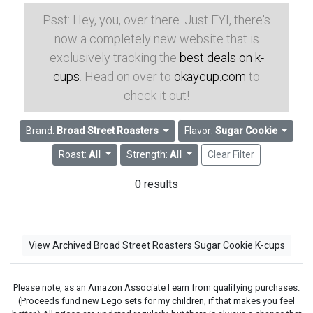
Psst: Hey, you, over there. Just FYI, there's
now a completely new website that is
exclusively tracking the
best deals on k-
cups
. Head on over to
okaycup.com
to
check it out!
Brand:
Broad Street Roasters
Flavor:
Sugar Cookie
Roast:
All
Strength:
All
Clear Filter
0 results
View Archived Broad Street Roasters Sugar Cookie K-cups
Please note, as an Amazon Associate I earn from qualifying purchases.
(Proceeds fund new Lego sets for my children, if that makes you feel