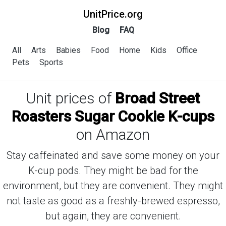
UnitPrice.org
Blog
FAQ
All
Arts
Babies
Food
Home
Kids
Office
Pets
Sports
Unit prices of
Broad Street
Roasters Sugar Cookie K-cups
on Amazon
Stay caffeinated and save some money on your
K-cup pods. They might be bad for the
environment, but they are convenient. They might
not taste as good as a freshly-brewed espresso,
but again, they are convenient.