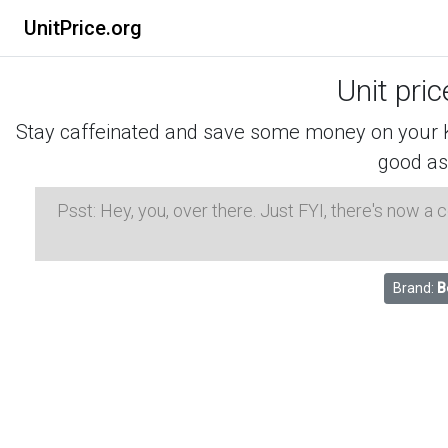
UnitPrice.org
Unit pri
Stay caffeinated and save some money on your K-
good as
Psst: Hey, you, over there. Just FYI, there's now a
Brand:
B