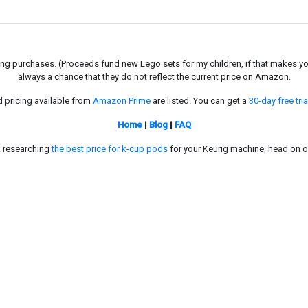
g purchases. (Proceeds fund new Lego sets for my children, if that makes you fe
always a chance that they do not reflect the current price on Amazon.
d pricing available from
Amazon Prime
are listed. You can get a
30-day free tria
Home
|
Blog
|
FAQ
in researching
the best price for k-cup pods
for your Keurig machine, head on o