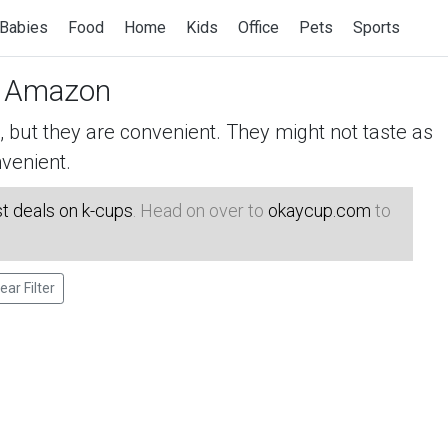
Babies
Food
Home
Kids
Office
Pets
Sports
 Amazon
but they are convenient. They might not taste as
venient.
t deals on k-cups
. Head on over to
okaycup.com
to
ear Filter