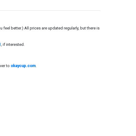
el better.) All prices are updated regularly, but there is
l
, if interested.
ver to
okaycup.com
.