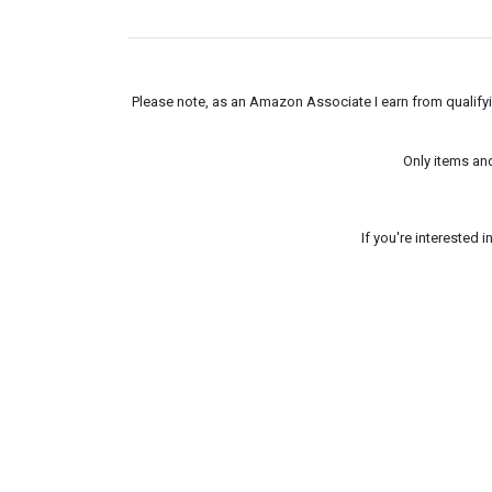
Please note, as an Amazon Associate I earn from qualifyin
Only items an
If you're interested 