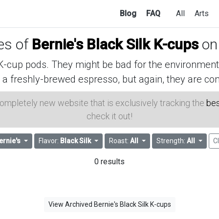
Blog
FAQ
All
Arts
ces of
Bernie's Black Silk K-cups
on
cup pods. They might be bad for the environment, 
 a freshly-brewed espresso, but again, they are con
 completely new website that is exclusively tracking the
bes
check it out!
ernie's
Flavor:
Black Silk
Roast:
All
Strength:
All
Cl
0 results
View Archived Bernie's Black Silk K-cups