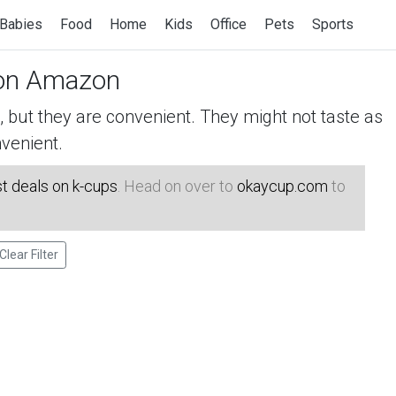
Babies
Food
Home
Kids
Office
Pets
Sports
n Amazon
but they are convenient. They might not taste as
venient.
t deals on k-cups
. Head on over to
okaycup.com
to
Clear Filter