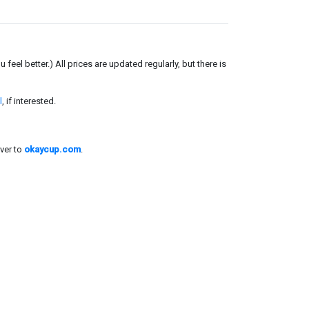
el better.) All prices are updated regularly, but there is
l
, if interested.
ver to
okaycup.com
.