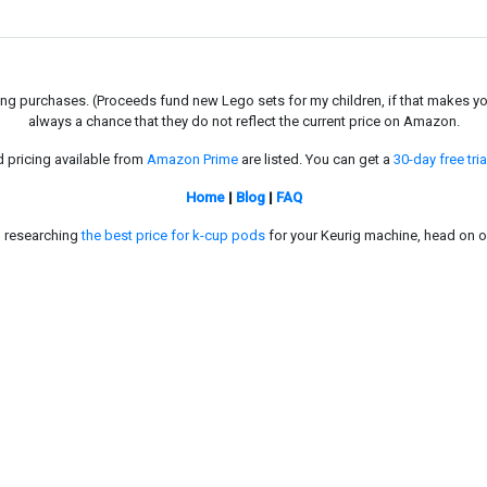
g purchases. (Proceeds fund new Lego sets for my children, if that makes you fe
always a chance that they do not reflect the current price on Amazon.
d pricing available from
Amazon Prime
are listed. You can get a
30-day free tria
Home
|
Blog
|
FAQ
in researching
the best price for k-cup pods
for your Keurig machine, head on o