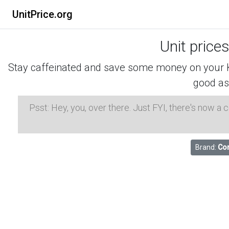
UnitPrice.org
Unit price
Stay caffeinated and save some money on your K-
good as
Psst: Hey, you, over there. Just FYI, there's now a
Brand:
Co