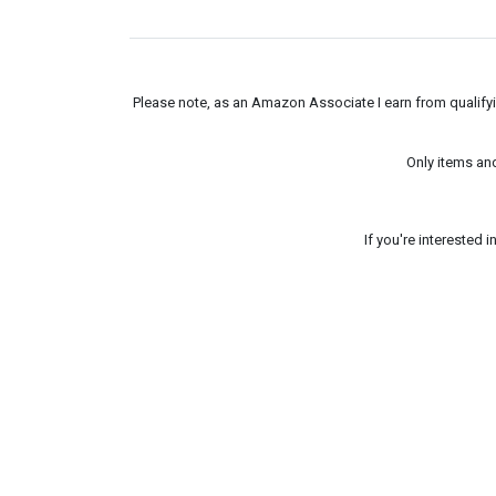
Please note, as an Amazon Associate I earn from qualifyin
Only items an
If you're interested 