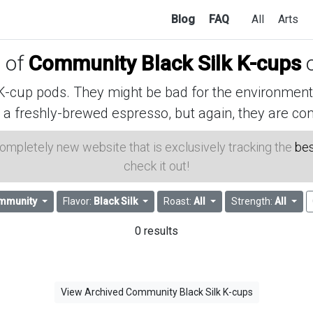
Blog
FAQ
All
Arts
s of
Community Black Silk K-cups
o
cup pods. They might be bad for the environment, 
 a freshly-brewed espresso, but again, they are con
 completely new website that is exclusively tracking the
bes
check it out!
mmunity
Flavor:
Black Silk
Roast:
All
Strength:
All
0 results
View Archived Community Black Silk K-cups