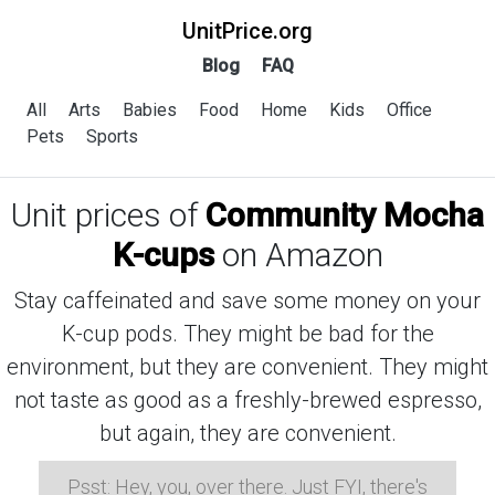
UnitPrice.org
Blog
FAQ
All
Arts
Babies
Food
Home
Kids
Office
Pets
Sports
Unit prices of
Community Mocha
K-cups
on Amazon
Stay caffeinated and save some money on your
K-cup pods. They might be bad for the
environment, but they are convenient. They might
not taste as good as a freshly-brewed espresso,
but again, they are convenient.
Psst: Hey, you, over there. Just FYI, there's