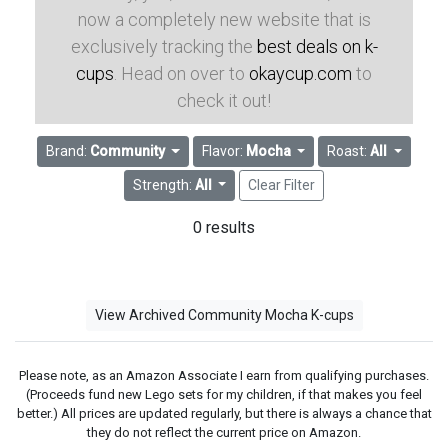
now a completely new website that is
exclusively tracking the
best deals on k-
cups
. Head on over to
okaycup.com
to
check it out!
Brand:
Community
Flavor:
Mocha
Roast:
All
Strength:
All
Clear Filter
0 results
View Archived Community Mocha K-cups
Please note, as an Amazon Associate I earn from qualifying purchases.
(Proceeds fund new Lego sets for my children, if that makes you feel
better.) All prices are updated regularly, but there is always a chance that
they do not reflect the current price on Amazon.