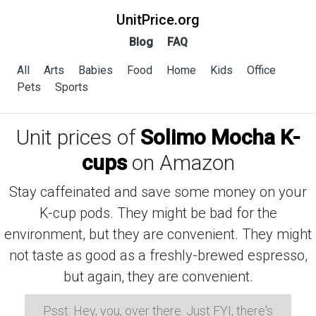
UnitPrice.org
Blog
FAQ
All
Arts
Babies
Food
Home
Kids
Office
Pets
Sports
Unit prices of
Solimo Mocha K-
cups
on Amazon
Stay caffeinated and save some money on your
K-cup pods. They might be bad for the
environment, but they are convenient. They might
not taste as good as a freshly-brewed espresso,
but again, they are convenient.
Psst: Hey, you, over there. Just FYI, there's