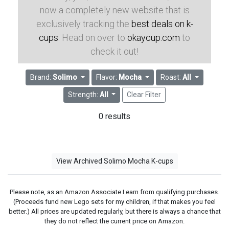
now a completely new website that is
exclusively tracking the
best deals on k-
cups
. Head on over to
okaycup.com
to
check it out!
Brand:
Solimo
Flavor:
Mocha
Roast:
All
Strength:
All
Clear Filter
0 results
View Archived Solimo Mocha K-cups
Please note, as an Amazon Associate I earn from qualifying purchases.
(Proceeds fund new Lego sets for my children, if that makes you feel
better.) All prices are updated regularly, but there is always a chance that
they do not reflect the current price on Amazon.