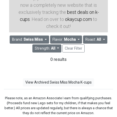
now a completely new website that is
exclusively tracking the
best deals on k-
cups
. Head on over to
okaycup.com
to
check it out!
Brand:
Swiss Miss
Flavor:
Mocha
Roast:
All
Strength:
All
Clear Filter
0 results
View Archived Swiss Miss Mocha K-cups
Please note, as an Amazon Associate I earn from qualifying purchases.
(Proceeds fund new Lego sets for my children, if that makes you feel
better.) All prices are updated regularly, but there is always a chance that
they do not reflect the current price on Amazon.