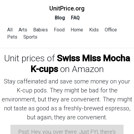
UnitPrice.org
Blog
FAQ
All
Arts
Babies
Food
Home
Kids
Office
Pets
Sports
Unit prices of
Swiss Miss Mocha
K-cups
on Amazon
Stay caffeinated and save some money on your
K-cup pods. They might be bad for the
environment, but they are convenient. They might
not taste as good as a freshly-brewed espresso,
but again, they are convenient.
Psst: Hey, you, over there. Just FYI, there's