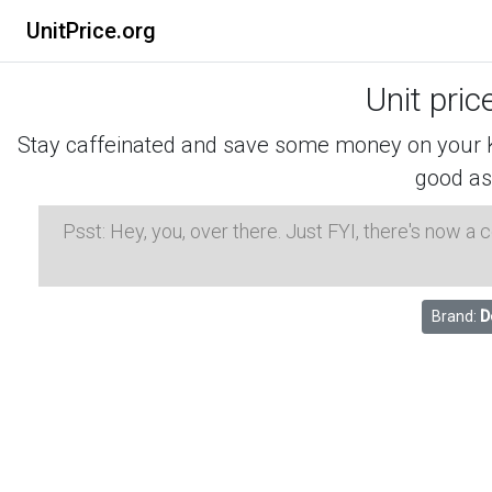
UnitPrice.org
Unit pric
Stay caffeinated and save some money on your K-
good as
Psst: Hey, you, over there. Just FYI, there's now a
Brand:
D