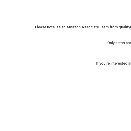
Please note, as an Amazon Associate I earn from qualifyin
Only items an
If you're interested 