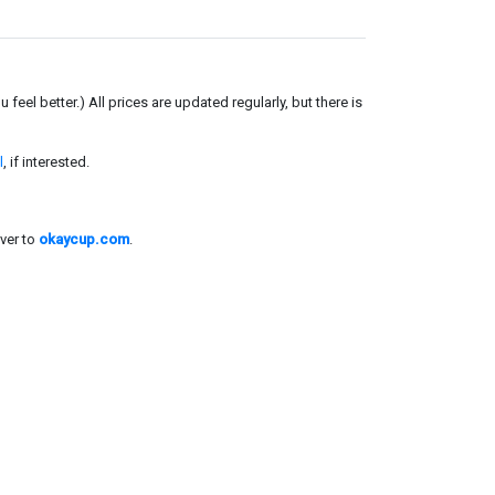
el better.) All prices are updated regularly, but there is
l
, if interested.
ver to
okaycup.com
.