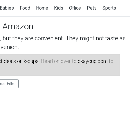
Babies
Food
Home
Kids
Office
Pets
Sports
 Amazon
but they are convenient. They might not taste as
venient.
t deals on k-cups
. Head on over to
okaycup.com
to
ear Filter