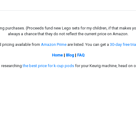
g purchases. (Proceeds fund new Lego sets for my children, if that makes you fe
always a chance that they do not reflect the current price on Amazon.
d pricing available from
Amazon Prime
are listed. You can get a
30-day free tria
Home
|
Blog
|
FAQ
in researching
the best price for k-cup pods
for your Keurig machine, head on o