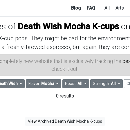
Blog
FAQ
All
Arts
es of
Death Wish Mocha K-cups
on
cup pods. They might be bad for the environment, 
 a freshly-brewed espresso, but again, they are con
 completely new website that is exclusively tracking the
bes
check it out!
eath Wish
Flavor:
Mocha
Roast:
All
Strength:
All
Cl
0 results
View Archived Death Wish Mocha K-cups