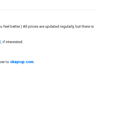
el better.) All prices are updated regularly, but there is
l
, if interested.
ver to
okaycup.com
.