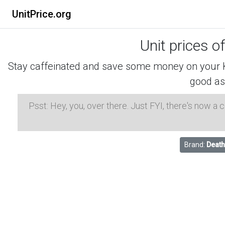
UnitPrice.org
Unit prices o
Stay caffeinated and save some money on your K-
good as
Psst: Hey, you, over there. Just FYI, there's now a
Brand:
Death