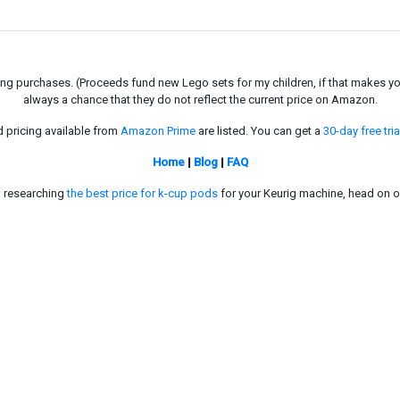
g purchases. (Proceeds fund new Lego sets for my children, if that makes you fe
always a chance that they do not reflect the current price on Amazon.
d pricing available from
Amazon Prime
are listed. You can get a
30-day free tria
Home
|
Blog
|
FAQ
in researching
the best price for k-cup pods
for your Keurig machine, head on o