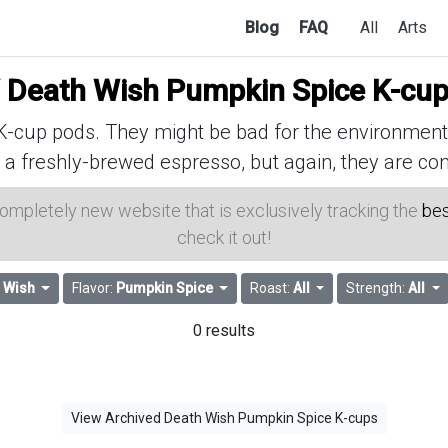
Blog
FAQ
All
Arts
f
Death Wish Pumpkin Spice K-cu
cup pods. They might be bad for the environment, 
 a freshly-brewed espresso, but again, they are con
 completely new website that is exclusively tracking the
bes
check it out!
 Wish
Flavor:
Pumpkin Spice
Roast:
All
Strength:
All
0 results
View Archived Death Wish Pumpkin Spice K-cups