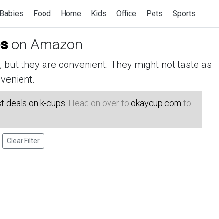
Babies
Food
Home
Kids
Office
Pets
Sports
ps
on Amazon
but they are convenient. They might not taste as
venient.
t deals on k-cups
. Head on over to
okaycup.com
to
Clear Filter