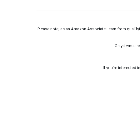
Please note, as an Amazon Associate I earn from qualifyin
Only items an
If you're interested 