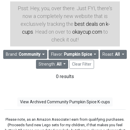
Psst: Hey, you, over there. Just FYI, there's
now a completely new website that is
exclusively tracking the
best deals on k-
cups
. Head on over to
okaycup.com
to
check it out!
Brand:
Community
Flavor:
Pumpkin Spice
Roast:
All
Strength:
All
Clear Filter
0 results
View Archived Community Pumpkin Spice K-cups
Please note, as an Amazon Associate I earn from qualifying purchases.
(Proceeds fund new Lego sets for my children, if that makes you feel