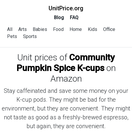
UnitPrice.org
Blog
FAQ
All
Arts
Babies
Food
Home
Kids
Office
Pets
Sports
Unit prices of
Community
Pumpkin Spice K-cups
on
Amazon
Stay caffeinated and save some money on your
K-cup pods. They might be bad for the
environment, but they are convenient. They might
not taste as good as a freshly-brewed espresso,
but again, they are convenient.