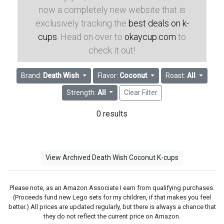
now a completely new website that is
exclusively tracking the
best deals on k-
cups
. Head on over to
okaycup.com
to
check it out!
Brand:
Death Wish
Flavor:
Coconut
Roast:
All
Strength:
All
Clear Filter
0 results
View Archived Death Wish Coconut K-cups
Please note, as an Amazon Associate I earn from qualifying purchases.
(Proceeds fund new Lego sets for my children, if that makes you feel
better.) All prices are updated regularly, but there is always a chance that
they do not reflect the current price on Amazon.