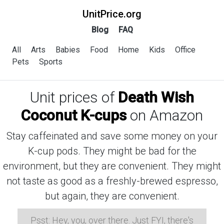
UnitPrice.org
Blog
FAQ
All
Arts
Babies
Food
Home
Kids
Office
Pets
Sports
Unit prices of
Death Wish
Coconut K-cups
on Amazon
Stay caffeinated and save some money on your
K-cup pods. They might be bad for the
environment, but they are convenient. They might
not taste as good as a freshly-brewed espresso,
but again, they are convenient.
Psst: Hey, you, over there. Just FYI, there's